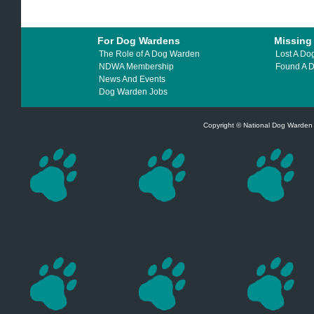
For Dog Wardens
Missing
The Role of A Dog Warden
Lost A Do
NDWA Membership
Found A 
News And Events
Dog Warden Jobs
Copyright © National Dog Warden A