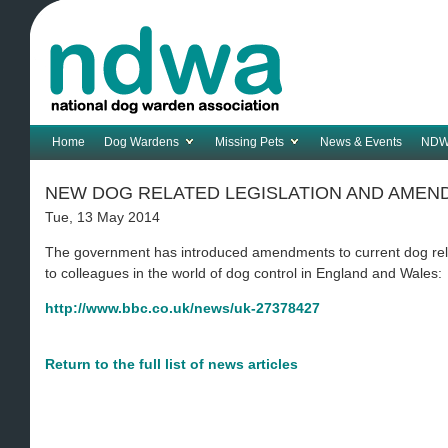
Home
Dog Wardens
Missing Pets
News & Events
NDW
NEW DOG RELATED LEGISLATION AND AME
Tue, 13 May 2014
The government has introduced amendments to current dog relat
to colleagues in the world of dog control in England and Wales:
http://www.bbc.co.uk/news/uk-27378427
Return to the full list of news articles