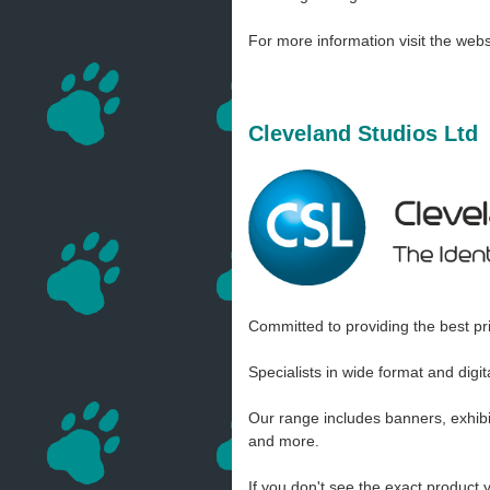
For more information visit the webs
Cleveland Studios Ltd
Committed to providing the best pri
Specialists in wide format and digi
Our range includes banners, exhibit
and more.
If you don't see the exact product 