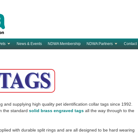
Pets
News & Events
NDWA Membership
NDWA Partners
Contact
d supplying high quality pet identification collar tags since 1992.
om the standard
solid brass engraved tags
all the way through to the
plied with durable split rings and are all designed to be hard wearing