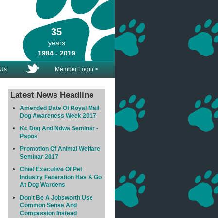
35
years
1984 - 2019
 Us
Member Login >
Latest News Headline
Amended Date Of Royal Mail
Dog Awareness Week 2017
Kc Dog And Ndwa Seminar -
Pspos
Promotion Of Animal Welfare
Seminar 2017
Chief Executive Of Pet
Industry Federation Has A Go
At Dog Wardens
Don't Be A Jobsworth Use
Common Sense And
Compassion Instead