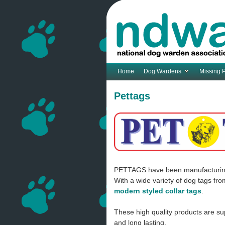
Home
Dog Wardens
Missing 
Pettags
PETTAGS have been manufacturing an
With a wide variety of dog tags fr
modern styled collar tags
.
These high quality products are sup
and long lasting.