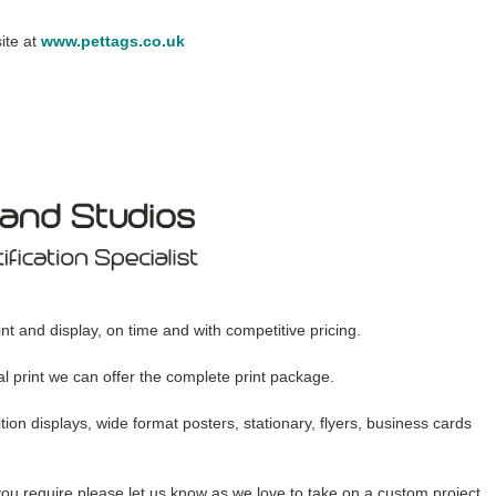
ite at
www.pettags.co.uk
nt and display, on time and with competitive pricing.
tal print we can offer the complete print package.
ion displays, wide format posters, stationary, flyers, business cards
you require please let us know as we love to take on a custom project.