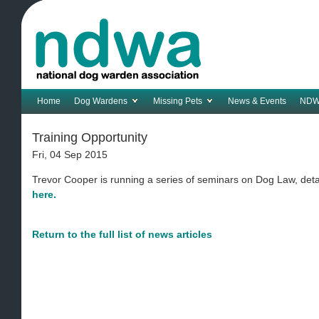
Home
Dog Wardens
Missing Pets
News & Events
NDW
Training Opportunity
Fri, 04 Sep 2015
Trevor Cooper is running a series of seminars on Dog Law, deta
here.
Return to the full list of news articles