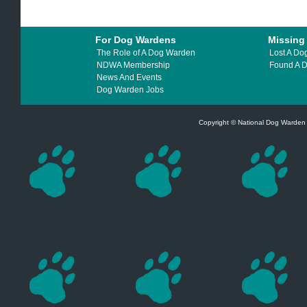
For Dog Wardens
Missing
The Role of A Dog Warden
Lost A Do
NDWA Membership
Found A 
News And Events
Dog Warden Jobs
Copyright © National Dog Warden A