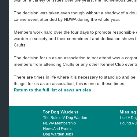
with on a variety of issues over the years, the momentous decis
The decision was taken even though without a shadow of a doubt
canine event attended by NDWA during the whole year.
Members work hard over the four days to promote responsible 
warden in society and their commitment and dedication shows 
Crufts.
The decision for us as an association to not attend was a corp
members from attending Crufts or any other Kennel Club event
There are times in life where it is necessary to stand up and b
things, for us as an association, this is one of these times.
Return to the full list of news articles
For Dog Wardens
Missing
The Role of A Dog Warden
Lost A Do
NDWA Membership
Found A 
News And Events
Dog Warden Jobs