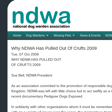
Home
Dog Wardens
Missing Pets
News & Events
NDW
Why NDWA Has Pulled Out Of Crufts 2009
Tue, 07 Oct 2008
WHY NDWA HAS PULLED OUT
OF CRUFTS 2009
Sue Bell, NDWA President
As an association commited to the promotion of responsible do
Kingdom, NDWA was left with little choice but to act swiftly as a
recent documentary Pedigree Dogs Exposed.
In solidarity with other organisations whom it must be rememb