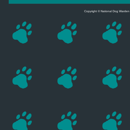
Copyright © National Dog Warden A