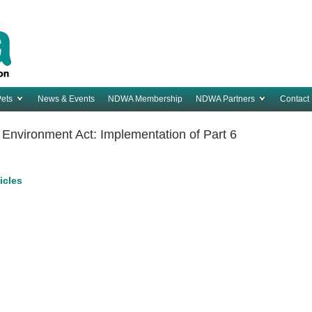
Pets
News & Events
NDWA Membership
NDWA Partners
Contact
nvironment Act: Implementation of Part 6
ticles