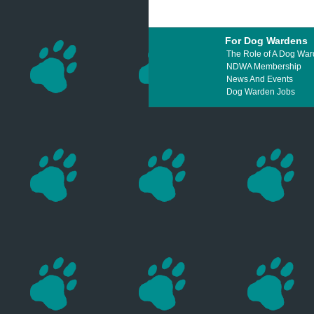
For Dog Wardens
The Role of A Dog Wa
NDWA Membership
News And Events
Dog Warden Jobs