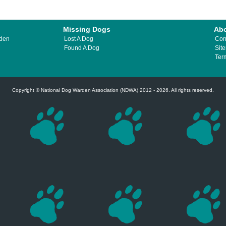
Missing Dogs
Ab
rden
Lost A Dog
Con
Found A Dog
Sit
Ter
Copyright © National Dog Warden Association (NDWA) 2012 - 2026. All rights reserved.