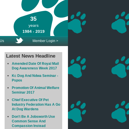
35
years
1984 - 2019
 Us
Member Login >
Latest News Headline
Amended Date Of Royal Mail
Dog Awareness Week 2017
Kc Dog And Ndwa Seminar -
Pspos
Promotion Of Animal Welfare
Seminar 2017
Chief Executive Of Pet
Industry Federation Has A Go
At Dog Wardens
Don't Be A Jobsworth Use
Common Sense And
Compassion Instead