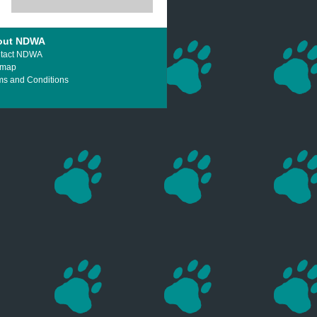
out NDWA
tact NDWA
emap
ms and Conditions