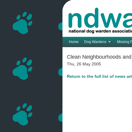
Home
Dog Wardens
Missing 
Clean Neighbourhoods and E
Thu, 26 May 2005
Return to the full list of news ar