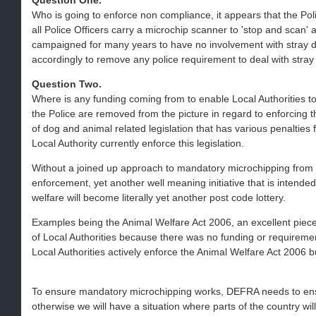
Question One.
Who is going to enforce non compliance, it appears that the Polic
all Police Officers carry a microchip scanner to 'stop and scan' a
campaigned for many years to have no involvement with stray 
accordingly to remove any police requirement to deal with stray
Question Two.
Where is any funding coming from to enable Local Authorities t
the Police are removed from the picture in regard to enforcing t
of dog and animal related legislation that has various penalties
Local Authority currently enforce this legislation.
Without a joined up approach to mandatory microchipping from w
enforcement, yet another well meaning initiative that is intend
welfare will become literally yet another post code lottery.
Examples being the Animal Welfare Act 2006, an excellent piece o
of Local Authorities because there was no funding or requiremen
Local Authorities actively enforce the Animal Welfare Act 2006 b
To ensure mandatory microchipping works, DEFRA needs to ens
otherwise we will have a situation where parts of the country will