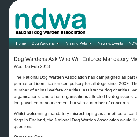
Home
Dog Wardens
Missing Pets
News & Events
NDW
Dog Wardens Ask Who Will Enforce Mandatory Mi
Wed, 06 Feb 2013
The National Dog Warden Association has campaigned as part o
permanent identification compulsory for all dogs since 2009. T
number of animal welfare charities, assistance dog charities, 
organisations, and other organisations affected by dog issues
long-awaited announcement but with a number of concerns.
Whilst welcoming mandatory microchipping as a method of contr
dogs in England, the National Dog Warden Association would li
questions: