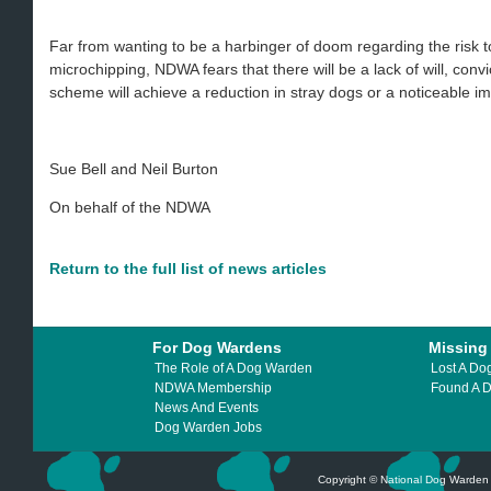
Far from wanting to be a harbinger of doom regarding the risk 
microchipping, NDWA fears that there will be a lack of will, conv
scheme will achieve a reduction in stray dogs or a noticeable i
Sue Bell and Neil Burton
On behalf of the NDWA
Return to the full list of news articles
For Dog Wardens
Missing
The Role of A Dog Warden
Lost A Do
NDWA Membership
Found A 
News And Events
Dog Warden Jobs
Copyright © National Dog Warden A